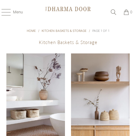
Menu
0
HOME
/
KITCHEN BASKETS & STORAGE
/
PAGE 1 OF 1
Kitchen Baskets & Storage