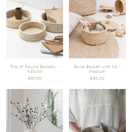
Trio of Round Baskets -
Buna Basket with lid -
Natural
Medium
€87,00
€45,00