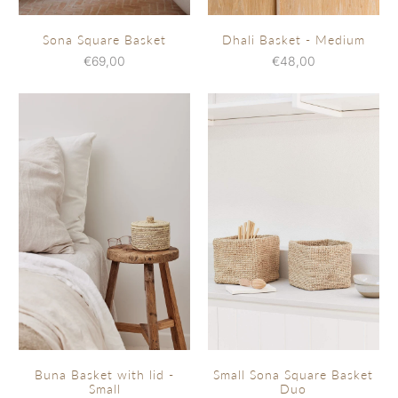
Sona Square Basket
Dhali Basket - Medium
€69,00
€48,00
Buna Basket with lid -
Small Sona Square Basket
Small
Duo