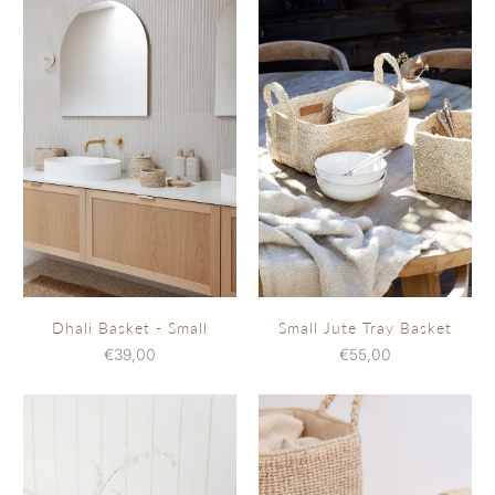
Dhali Basket - Small
Small Jute Tray Basket
€39,00
€55,00