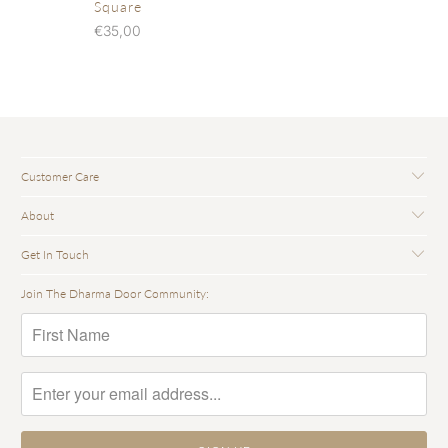
Square
€35,00
Customer Care
About
Get In Touch
Join The Dharma Door Community: