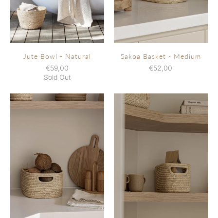
Sakoa Basket - Medium
Jute Bowl - Natural
€52,00
€59,00
Sold Out