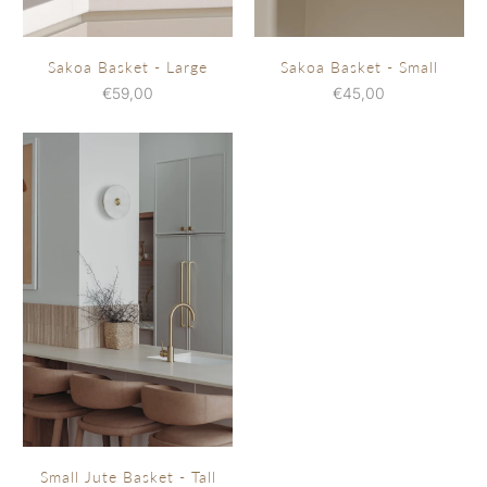
Sakoa Basket - Large
Sakoa Basket - Small
€59,00
€45,00
Small Jute Basket - Tall