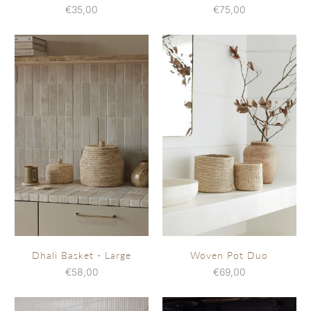
€35,00
€75,00
Dhali Basket - Large
Woven Pot Duo
€58,00
€69,00