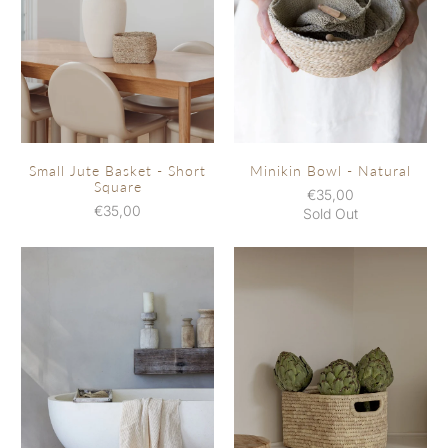
Small Jute Basket - Short
Minikin Bowl - Natural
Square
€35,00
€35,00
Sold Out