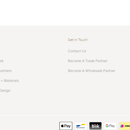
Get In Touch
Contact Us
rk
Become A Trade Partner
Partners
Become A Wholesale Partner
+ Materials
Design