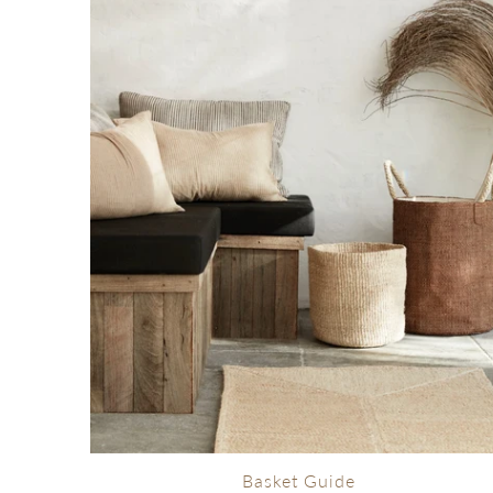
Basket Guide