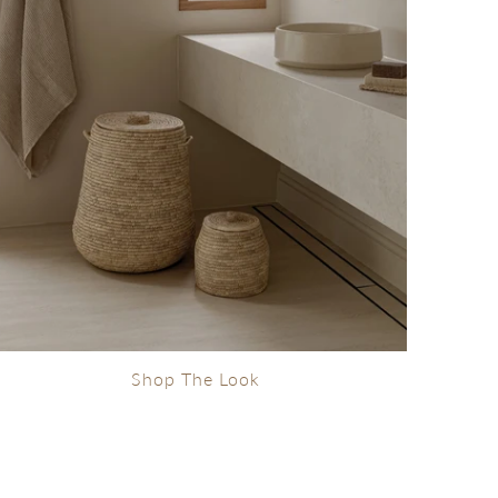
Shop The Look