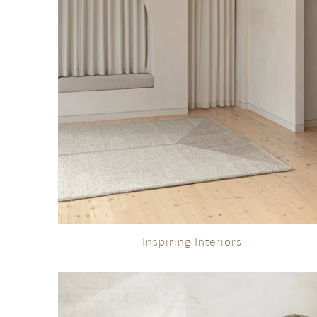
Inspiring Interiors