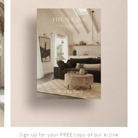
Sign up for your FREE copy of our e-zine