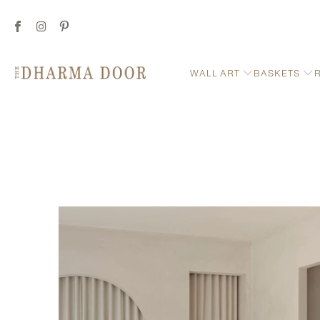
WALL ART
BASKETS