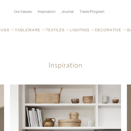
Our Values
Inspiration
Journal
Trade Program
RUGS
TABLEWARE
TEXTILES
LIGHTING
DECORATIVE
B
Inspiration