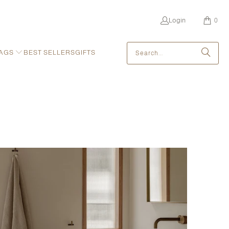
Login
0
AGS
BEST SELLERS
GIFTS