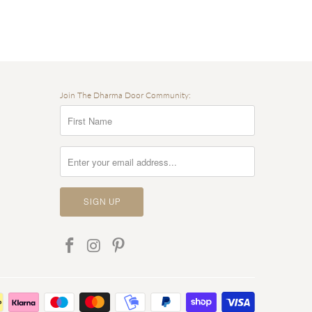
Join The Dharma Door Community: