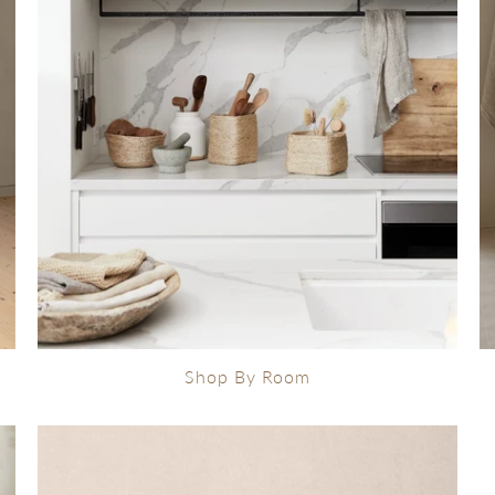
Shop By Room