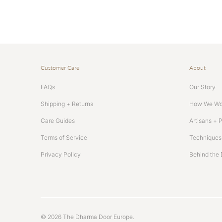
Customer Care
About
FAQs
Our Story
Shipping + Returns
How We Wo
Care Guides
Artisans + 
Terms of Service
Techniques 
Privacy Policy
Behind the 
© 2026
The Dharma Door Europe
.