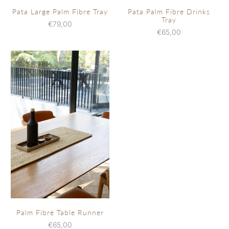
Pata Large Palm Fibre Tray
Pata Palm Fibre Drinks
Tray
€79,00
€65,00
Palm Fibre Table Runner
€65,00