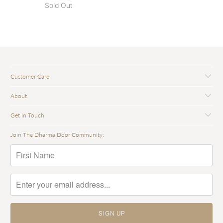
Sold Out
Customer Care
About
Get In Touch
Join The Dharma Door Community: