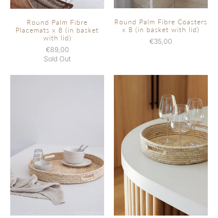
Round Palm Fibre Coasters
Round Palm Fibre
x 8 (in basket with lid)
Placemats x 8 (in basket
with lid)
€35,00
€89,00
Sold Out