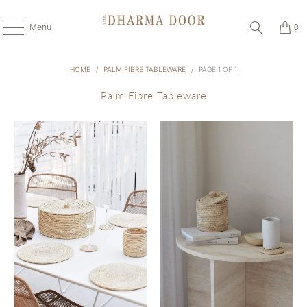
Menu
0
HOME
/
PALM FIBRE TABLEWARE
/
PAGE 1 OF 1
Palm Fibre Tableware