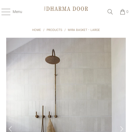
Menu
0
HOME
/
PRODUCTS
/
MIRA BASKET - LARGE