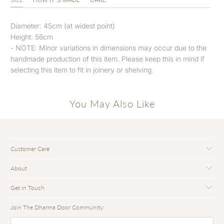
Diameter: 45cm (at widest point)
Height: 56cm
- NOTE: Minor variations in dimensions may occur due to the
handmade production of this item. Please keep this in mind if
selecting this item to fit in joinery or shelving.
You May Also Like
Customer Care
About
Get In Touch
Join The Dharma Door Community: