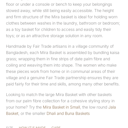
floor or under a console or bench to keep your belongings
stowed away, while still being easily accessible. The height
and firm structure of the Mira basket is ideal for holding worn
clothes between washes in the laundry, bathroom or bedroom;
as a toy basket for children to access and easily tidy their
toys; or as an attractive storage solution in any room.
Handmade by Fair Trade artisans in a village community of
Bangladesh, each Mira Basket is assembled by bundling kaisa
grass; wrapping them in fine strips of date palm fibre and
coiling and weaving them into shape. The women who make
these pieces work from home or in communal areas of their
village and a genuine Fair Trade partnership ensures they are
paid fairly for their time and skills, among many other benefits.
Looking to match the large Mira Basket with other baskets
from our palm fibre collection for a cohesive styling story in
your home? Try the
Mira Basket in Small
, the low round
Jala
Basket
, or the smaller
Dhali and Buna Baskets
SIZE
HOW IT'S MADE
CARE