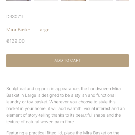
DRS071L
Mira Basket - Large
€129,00
ADD TO CART
Sculptural and organic in appearance, the handwoven Mira
Basket in Large is designed to be a stylish and functional
laundry or toy basket. Wherever you choose to style this
basket in your home, it will add warmth, visual interest and an
element of story-telling thanks to its beautiful shape and the
texture of natural woven palm fibre.
Featuring a practical fitted lid, place the Mira Basket on the